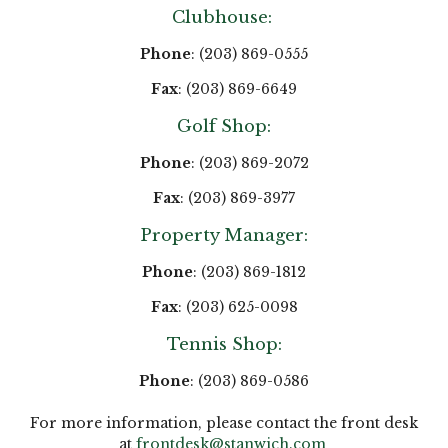
Clubhouse:
Phone
: (203) 869-0555
Fax
: (203) 869-6649
Golf Shop:
Phone
: (203) 869-2072
Fax
: (203) 869-3977
Property Manager:
Phone
: (203) 869-1812
Fax
: (203) 625-0098
Tennis Shop:
Phone
: (203) 869-0586
For more information, please contact the front desk
at
frontdesk@stanwich.com