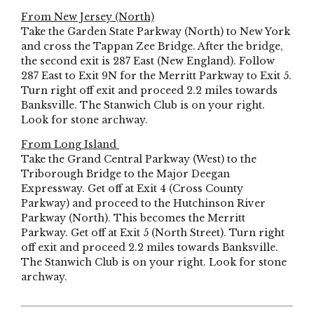
From New Jersey (North)
Take the Garden State Parkway (North) to New York
and cross the Tappan Zee Bridge. After the bridge,
the second exit is 287 East (New England). Follow
287 East to Exit 9N for the Merritt Parkway to Exit 5.
Turn right off exit and proceed 2.2 miles towards
Banksville. The Stanwich Club is on your right.
Look for stone archway.
From Long Island
Take the Grand Central Parkway (West) to the
Triborough Bridge to the Major Deegan
Expressway. Get off at Exit 4 (Cross County
Parkway) and proceed to the Hutchinson River
Parkway (North). This becomes the Merritt
Parkway. Get off at Exit 5 (North Street). Turn right
off exit and proceed 2.2 miles towards Banksville.
The Stanwich Club is on your right. Look for stone
archway.