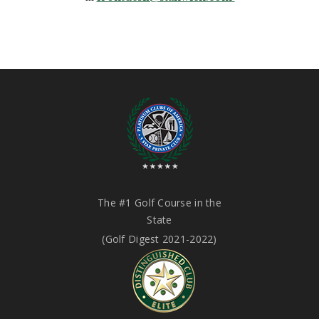
The #1 Golf Course in the
State
(Golf Digest 2021-2022)