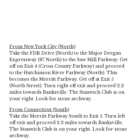
From New York City (North)
Take the FDR Drive (North) to the Major Deegan
Expressway (87 North) to the Saw Mill Parkway. Get
off on Exit 4 (Cross County Parkway) and proceed
to the Hutchinson River Parkway (North). This
becomes the Merritt Parkway. Get off at Exit 5
(North Street). Turn right off exit and proceed 2.2
miles towards Banksville. The Stanwich Club is on
your right. Look for stone archway.
From Connecticut (South)
Take the Merritt Parkway South to Exit 5. Turn left
off exit and proceed 2.2 miles towards Banksville.
The Stanwich Club is on your right. Look for stone
archway.