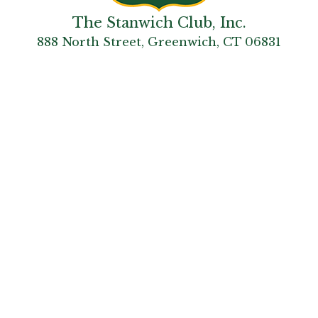
The Stanwich Club, Inc.
888 North Street, Greenwich, CT 06831