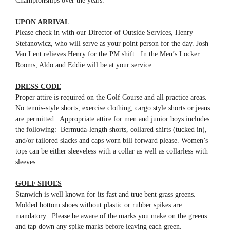
Championships over the years.
UPON ARRIVAL
Please check in with our Director of Outside Services, Henry
Stefanowicz, who will serve as your point person for the day. Josh
Van Lent relieves Henry for the PM shift. In the Men’s Locker
Rooms, Aldo and Eddie will be at your service.
DRESS CODE
Proper attire is required on the Golf Course and all practice areas.
No tennis-style shorts, exercise clothing, cargo style shorts or jeans
are permitted. Appropriate attire for men and junior boys includes
the following: Bermuda-length shorts, collared shirts (tucked in),
and/or tailored slacks and caps worn bill forward please. Women’s
tops can be either sleeveless with a collar as well as collarless with
sleeves.
GOLF SHOES
Stanwich is well known for its fast and true bent grass greens.
Molded bottom shoes without plastic or rubber spikes are
mandatory. Please be aware of the marks you make on the greens
and tap down any spike marks before leaving each green.