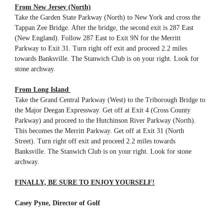
From New Jersey (North)
Take the Garden State Parkway (North) to New York and cross the
Tappan Zee Bridge. After the bridge, the second exit is 287 East
(New England). Follow 287 East to Exit 9N for the Merritt
Parkway to Exit 31. Turn right off exit and proceed 2.2 miles
towards Banksville. The Stanwich Club is on your right. Look for
stone archway.
From Long Island
Take the Grand Central Parkway (West) to the Triborough Bridge to
the Major Deegan Expressway. Get off at Exit 4 (Cross County
Parkway) and proceed to the Hutchinson River Parkway (North).
This becomes the Merritt Parkway. Get off at Exit 31 (North
Street). Turn right off exit and proceed 2.2 miles towards
Banksville. The Stanwich Club is on your right. Look for stone
archway.
FINALLY, BE SURE TO ENJOY YOURSELF!
Casey Pyne, Director of Golf