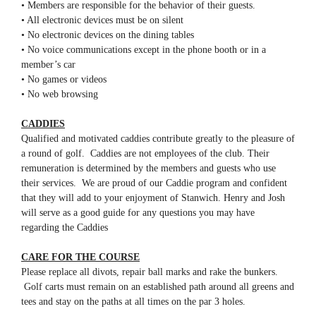
• Members are responsible for the behavior of their guests.
• All electronic devices must be on silent
• No electronic devices on the dining tables
• No voice communications except in the phone booth or in a
member’s car
• No games or videos
• No web browsing
CADDIES
Qualified and motivated caddies contribute greatly to the pleasure of
a round of golf. Caddies are not employees of the club. Their
remuneration is determined by the members and guests who use
their services. We are proud of our Caddie program and confident
that they will add to your enjoyment of Stanwich. Henry and Josh
will serve as a good guide for any questions you may have
regarding the Caddies
CARE FOR THE COURSE
Please replace all divots, repair ball marks and rake the bunkers.
Golf carts must remain on an established path around all greens and
tees and stay on the paths at all times on the par 3 holes.