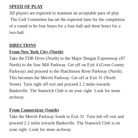
SPEED OF PLAY
All players are expected to maintain an acceptable pace of play.
The Golf Committee has set the expected time for the completion
of a round to be four hours for a four-ball and three hours for a
two-ball.
DIRECTIONS
From New York City (North)
Take the FDR Drive (North) to the Major Deegan Expressway (87
North) to the Saw Mill Parkway. Get off on Exit 4 (Cross County
Parkway) and proceed to the Hutchinson River Parkway (North).
This becomes the Merritt Parkway. Get off at Exit 31 (North
Street). Turn right off exit and proceed 2.2 miles towards
Banksville. The Stanwich Club is on your right. Look for stone
archway.
From Connecticut (South)
Take the Merritt Parkway South to Exit 31. Turn left off exit and
proceed 2.2 miles towards Banksville. The Stanwich Club is on
your right. Look for stone archway.