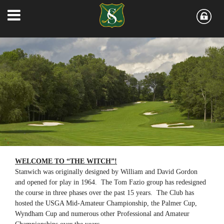
WELCOME TO “THE WITCH”!
Stanwich was originally designed by William and David Gordon
and opened for play in 1964. The Tom Fazio group has redesigned
the course in three phases over the past 15 years. The Club has
hosted the USGA Mid-Amateur Championship, the Palmer Cup,
Wyndham Cup and numerous other Professional and Amateur