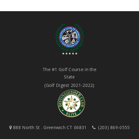
The #1 Golf Course in the
State
(Golf Digest 2021-2022)
888 North St . Greenwich CT 06831
(203) 869-0555