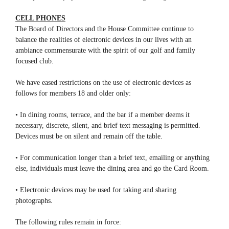
CELL PHONES
The Board of Directors and the House Committee continue to
balance the realities of electronic devices in our lives with an
ambiance commensurate with the spirit of our golf and family
focused club.
We have eased restrictions on the use of electronic devices as
follows for members 18 and older only:
• In dining rooms, terrace, and the bar if a member deems it
necessary, discrete, silent, and brief text messaging is permitted.
Devices must be on silent and remain off the table.
• For communication longer than a brief text, emailing or anything
else, individuals must leave the dining area and go the Card Room.
• Electronic devices may be used for taking and sharing
photographs.
The following rules remain in force: