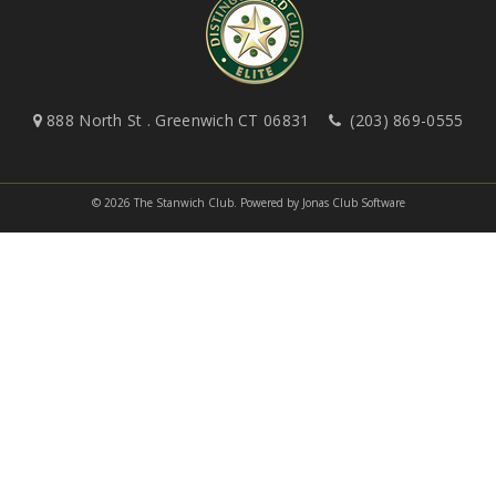
888 North St . Greenwich CT 06831
(203) 869-0555
© 2026 The Stanwich Club.
Powered by Jonas Club Software