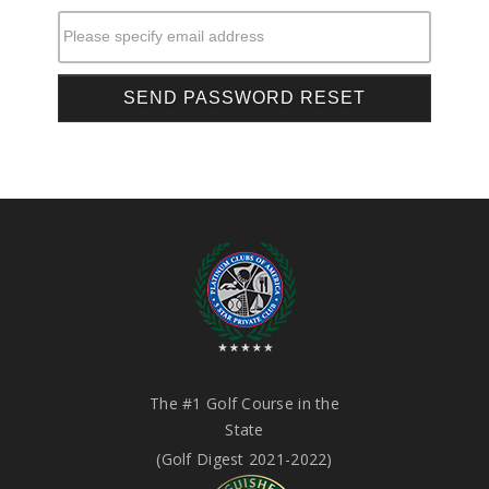
Please specify email address
The #1 Golf Course in the
State
(Golf Digest 2021-2022)