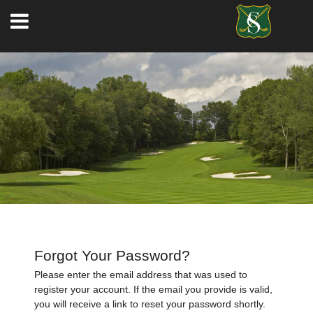
Forgot Your Password?
Please enter the email address that was used to
register your account. If the email you provide is valid,
you will receive a link to reset your password shortly.