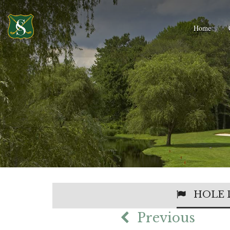
Home
HOLE 
Previous