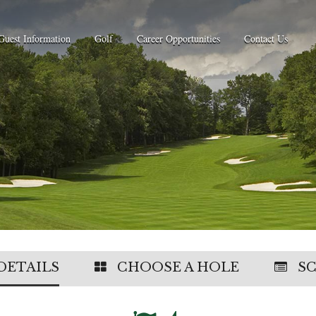
Guest Information
Golf
Career Opportunities
Contact Us
DETAILS
CHOOSE A HOLE
S