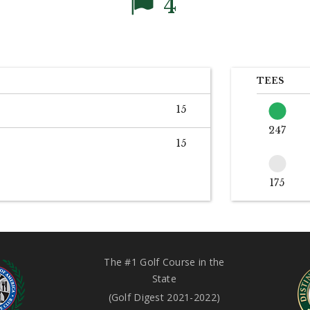
4
TEES
15
247
15
175
The #1 Golf Course in the
State
(Golf Digest 2021-2022)