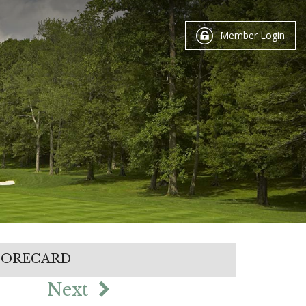
Member Login
CORECARD
Next