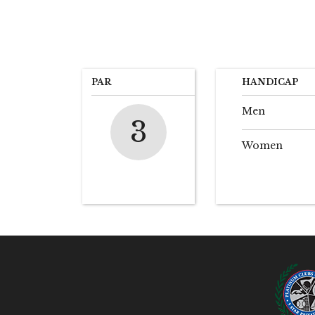
PAR
HANDICAP
Men
3
Women