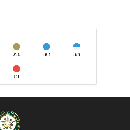
220
193
193
141